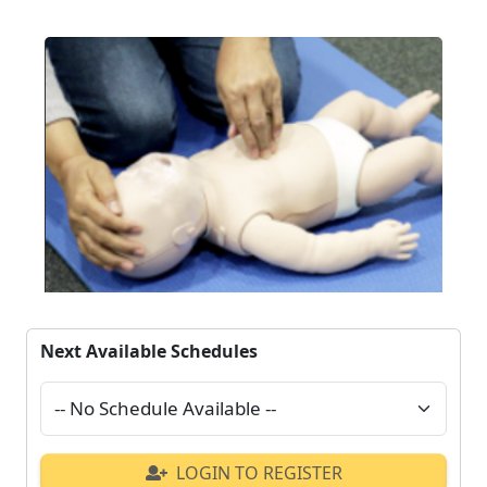
Next Available Schedules
LOGIN TO REGISTER