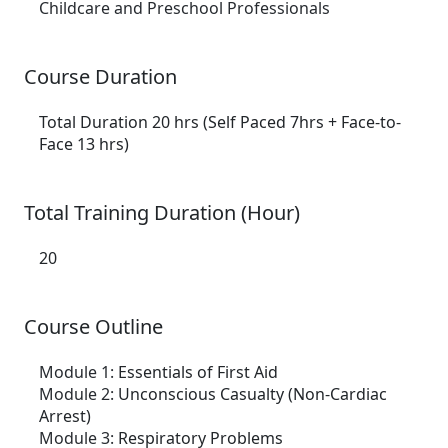
Childcare and Preschool Professionals
Course Duration
Total Duration 20 hrs (Self Paced 7hrs + Face-to-
Face 13 hrs)
Total Training Duration (Hour)
20
Course Outline
Module 1:
Essentials of First Aid
Module 2:
Unconscious Casualty (Non-Cardiac
Arrest)
Module 3:
Respiratory Problems