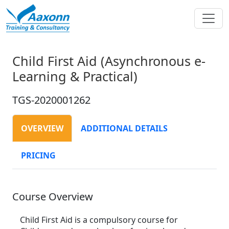
Child First Aid (Asynchronous e-
Learning & Practical)
TGS-2020001262
OVERVIEW
ADDITIONAL DETAILS
PRICING
Course Overview
Child First Aid is a compulsory course for