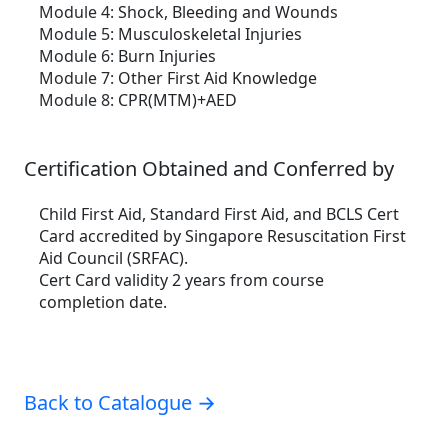
Module 4:
Shock, Bleeding and Wounds
Module 5:
Musculoskeletal Injuries
Module 6:
Burn Injuries
Module 7:
Other First Aid Knowledge
Module 8:
CPR(MTM)+AED
Certification Obtained and Conferred by
Child First Aid, Standard First Aid, and BCLS Cert
Card accredited by Singapore Resuscitation First
Aid Council (SRFAC).
Cert Card validity 2 years from course
completion date.
Back to Catalogue →