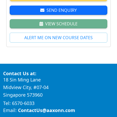
SEND ENQUIRY
VIEW SCHEDULE
ALERT ME ON NEW COURSE DATES
Contact Us at:
18 Sin Ming Lane
Midview City, #07-04
Singapore 573960
Tel: 6570-6033
Email:
ContactUs@aaxonn.com