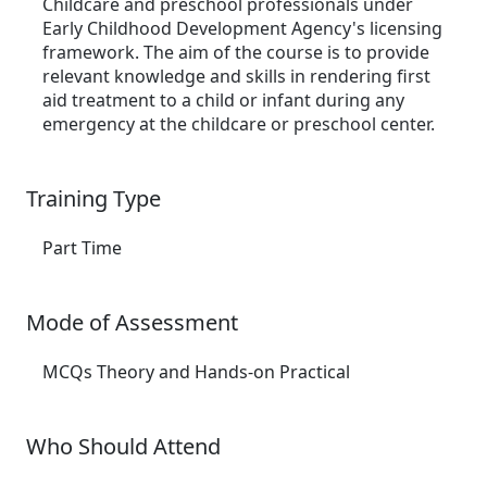
Childcare and preschool professionals under
Early Childhood Development Agency's licensing
framework. The aim of the course is to provide
relevant knowledge and skills in rendering first
aid treatment to a child or infant during any
emergency at the childcare or preschool center.
Training Type
Part Time
Mode of Assessment
MCQs Theory and Hands-on Practical
Who Should Attend